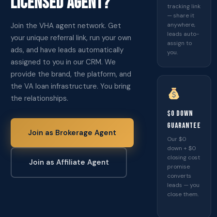
LICENSED AGENT?
tracking link
— share it
Join the VHA agent network. Get
anywhere,
leads auto-
your unique referral link, run your own
assign to
ads, and have leads automatically
you.
assigned to you in our CRM. We
provide the brand, the platform, and
the VA loan infrastructure. You bring
the relationships.
$0 Down
Guarantee
Join as Brokerage Agent
Our $0
down + $0
closing cost
Join as Affiliate Agent
promise
converts
leads — you
close them.