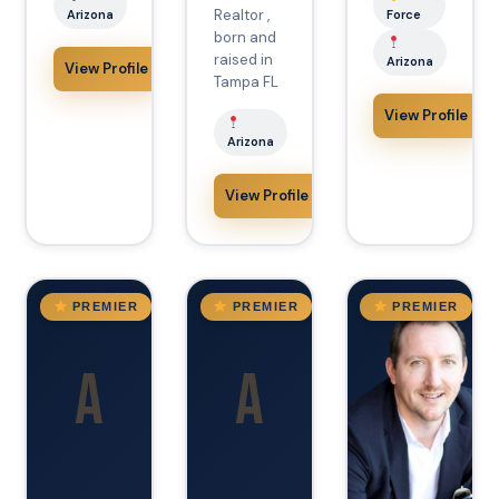
Realtor ,
Arizona
Force
born and
raised in
Arizona
View Profile
Tampa FL
View Profile
Arizona
View Profile
AZ
VA
AZ
PREMIER
PREMIER
PREMIER
A
A