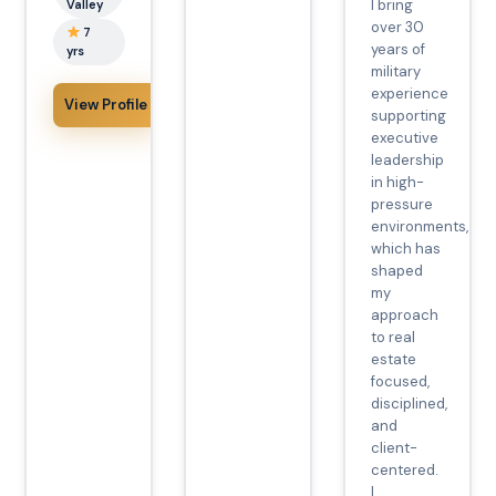
I bring
Valley
over 30
7
years of
yrs
military
experience
View Profile
supporting
executive
leadership
in high-
pressure
environments,
which has
shaped
my
approach
to real
estate
focused,
disciplined,
and
client-
centered.
I