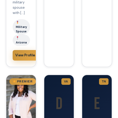
military
spouse
with […]
Military
Spouse
Arizona
View Profile
Arizona
VA
TN
PREMIER
D
E