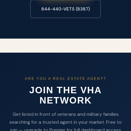
844-440-VETS (8387)
ARE YOU A REAL ESTATE AGENT?
JOIN THE VHA
NETWORK
Get listed in front of veterans and military families
searching for a trusted agent in your market. Free to
join — upgrade to Premier for full dashboard access