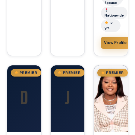
Spouse
Nationwide
12
yrs
View Profile
TX
AZ
Arizona
PREMIER
PREMIER
PREMIER
D
J