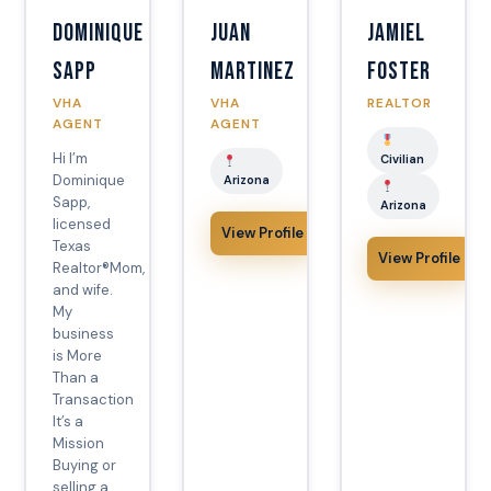
Dominique
Juan
Jamiel
Sapp
Martinez
Foster
VHA
VHA
REALTOR
AGENT
AGENT
Hi I’m
Civilian
Dominique
Arizona
Sapp,
Arizona
licensed
View Profile
Texas
View Profile
Realtor®️Mom,
and wife.
My
business
is More
Than a
Transaction
It’s a
Mission
Buying or
selling a