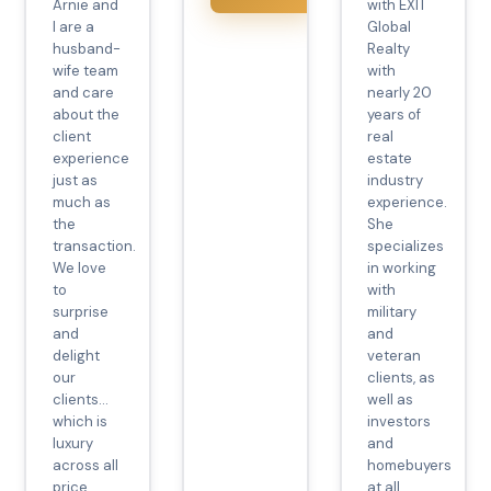
Arnie and
with EXIT
I are a
Global
husband-
Realty
wife team
with
and care
nearly 20
about the
years of
client
real
experience
estate
just as
industry
much as
experience.
the
She
transaction.
specializes
We love
in working
to
with
surprise
military
and
and
delight
veteran
our
clients, as
clients…
well as
which is
investors
luxury
and
across all
homebuyers
price
at all