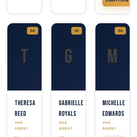
View Profile
GA
VA
GA
T
G
M
Theresa
Gabrielle
Michelle
Reed
Royals
Edwards
VHA
VHA
VHA
AGENT
AGENT
AGENT