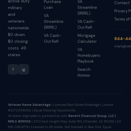
active duty
Purchase
VA
Contact
Loan
Streamline
military
Privacy P
(IRRRL)
and
VA
Terms of
veterans
Streamline
VA Cash-
(IRRRL)
Out Refi
nationwide.
$0 down.
VA Cash-
Mortgage
844-44
$0 closing
Out Refi
Calculator
mark@vet
costs. 49
VA
states.
Homebuyers
Playbook
f
ig
Search
Homes
Veteran Home Advantage
| Licensed Real Estate Brokerage | License
#LC721154000 | Equal Housing Opportunity
VA loans originated in partnership with
Barrett Financial Group, LLC |
NMLS #181106
| 2701 East Insight Way, Suite 150, Chandler, AZ 85286 | AZ
MB-0904774 | Licensed in 49 states. Not licensed in New York. Equal