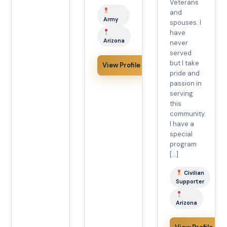
Veterans
and
Army
spouses. I
have
Arizona
never
served
but I take
View Profile
pride and
passion in
serving
this
community.
I have a
special
program
[…]
Civilian
Supporter
Arizona