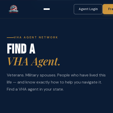
Agent Login
Fr
VHA AGENT NETWORK
FIND A
VHA Agent.
Veterans. Military spouses. People who have lived this
life — and know exactly how to help you navigate it.
Find a VHA agent in your state.