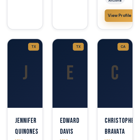
Arizona
View Profile
TX
TX
CA
J
E
C
Jennifer
Edward
Christopher
Quinones
Davis
Bravata