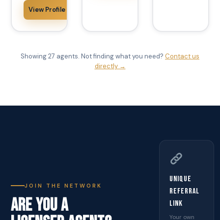
View Profile
Showing 27 agents. Not finding what you need?
Contact us
directly →
Unique
JOIN THE NETWORK
Referral
ARE YOU A
Link
Your own