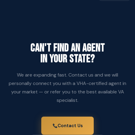
CAN'T FIND AN AGENT
IN YOUR STATE?
We are expanding fast. Contact us and we will
personally connect you with a VHA-certified agent in
your market — or refer you to the best available VA
specialist.
Contact Us