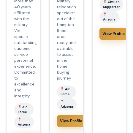
More than
Military
Civilian
40 years
relocation
Supporter
affiliated
specialist
with the
out of the
Arizona
military;
Hampton
Vet
Roads
View Profile
spouse,
area
outstanding
ready and
customer
available
service
to assist
personnel
in the
experience.
home
Committed
buying
to
journey.
excellence
Air
and
Force
integrity.
Arizona
Air
Force
View Profile
Arizona