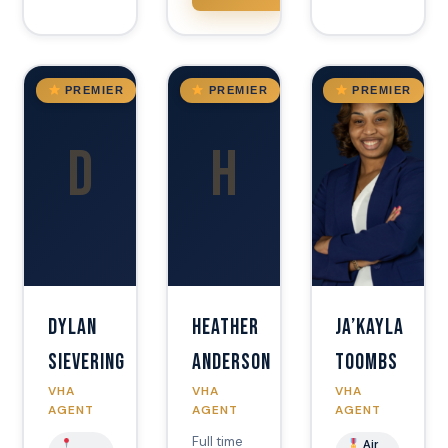
AZ
FL
AZ
PREMIER
PREMIER
PREMIER
D
H
Dylan
Heather
Ja’Kayla
Sievering
Anderson
Toombs
VHA
VHA
VHA
AGENT
AGENT
AGENT
Full time
Air