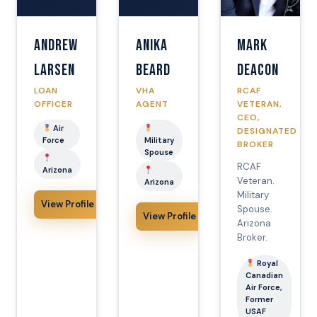
Andrew
Anika
Mark
Larsen
Beard
Deacon
LOAN
VHA
RCAF
OFFICER
AGENT
VETERAN,
CEO,
Air
DESIGNATED
Force
Military
BROKER
Spouse
RCAF
Arizona
Veteran.
Arizona
Military
View Profile
Spouse.
View Profile
Arizona
Broker.
Royal
Canadian
Air Force,
Former
USAF