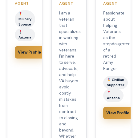
AGENT
AGENT
AGENT
I am a
Passionate
veteran
about
Military
Spouse
that
helping
specializes
Veterans
Arizona
in working
as the
with
stepdaughter
veterans.
of a
View Profile
I’m here
retired
to serve,
Army
advocate,
Ranger.
and help
Civilian
VA buyers
Supporter
avoid
costly
Arizona
mistakes
from
contract
View Profile
to closing
and
beyond.
Whether