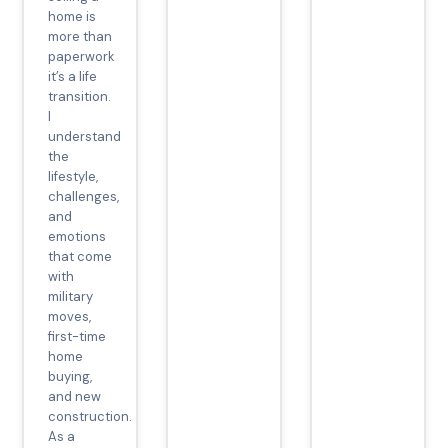
home is
more than
paperwork
it’s a life
transition.
I
understand
the
lifestyle,
challenges,
and
emotions
that come
with
military
moves,
first-time
home
buying,
and new
construction.
As a