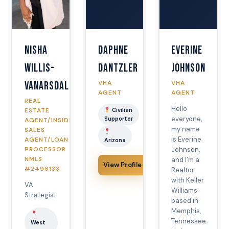
Nisha
Daphne
Everine
Willis-
Dantzler
Johnson
VHA
VHA
Vanarsdale
AGENT
AGENT
REAL
Hello
ESTATE
Civilian
everyone,
Supporter
AGENT/INSIDE
my name
SALES
is Everine
AGENT/LOAN
Arizona
PROCESSOR
Johnson,
NMLS
and I’m a
View Profile
#2496133
Realtor
with Keller
VA
Williams
Strategist
based in
Memphis,
Tennessee.
West