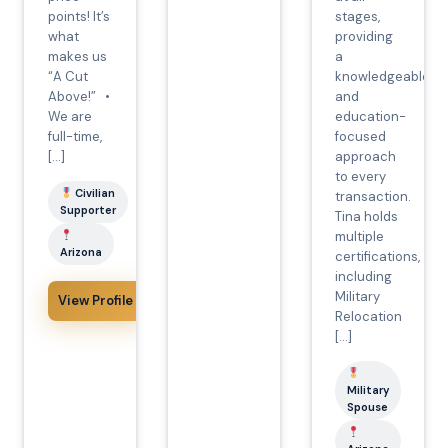
points! It’s
stages,
what
providing
makes us
a
“A Cut
knowledgeable
Above!” •
and
We are
education-
full-time,
focused
[…]
approach
to every
Civilian
transaction.
Supporter
Tina holds
multiple
Arizona
certifications,
including
Military
View Profile
Relocation
[…]
Military
Spouse