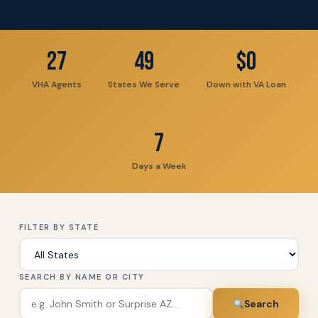
27
49
$0
VHA Agents
States We Serve
Down with VA Loan
7
Days a Week
FILTER BY STATE
SEARCH BY NAME OR CITY
Search