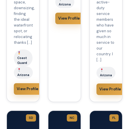
space,
active-
Arizona
downsizing,
duty
finding
service
View Profile
the ideal
members
waterfront
who have
spot, or
given so
relocating
much in
thanks […]
service to
our
country. I
Coast
[…]
Guard
Arizona
Arizona
View Profile
View Profile
SD
NC
FL