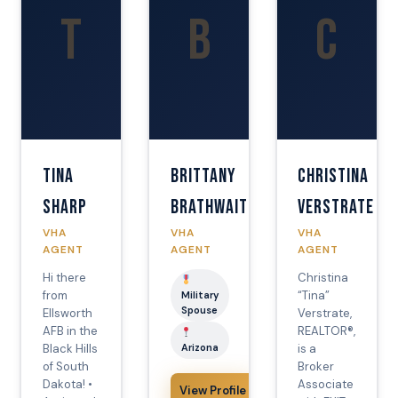
T
B
C
Tina
Brittany
Christina
Sharp
Brathwaite
Verstrate
VHA
VHA
VHA
AGENT
AGENT
AGENT
Hi there
Christina
from
“Tina”
Military
Spouse
Ellsworth
Verstrate,
AFB in the
REALTOR®,
Black Hills
Arizona
is a
of South
Broker
Dakota! •
Associate
View Profile