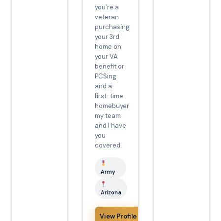
you’re a
veteran
purchasing
your 3rd
home on
your VA
benefit or
PCSing
and a
first-time
homebuyer
my team
and I have
you
covered.
Army
Arizona
View Profile