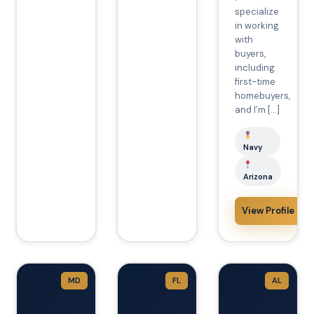
specialize
in working
with
buyers,
including
first-time
homebuyers,
and I’m […]
Navy
Arizona
View Profile
MD
FL
AL