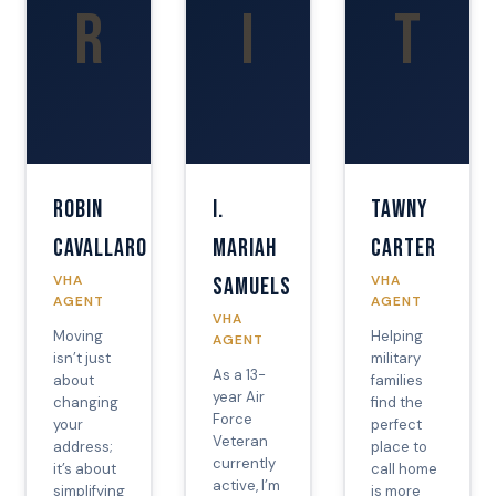
R
I
T
Robin
I.
Tawny
Cavallaro
Mariah
Carter
VHA
VHA
Samuels
AGENT
AGENT
VHA
Moving
Helping
AGENT
isn’t just
military
As a 13-
about
families
year Air
changing
find the
Force
your
perfect
Veteran
address;
place to
currently
it’s about
call home
active, I’m
simplifying
is more