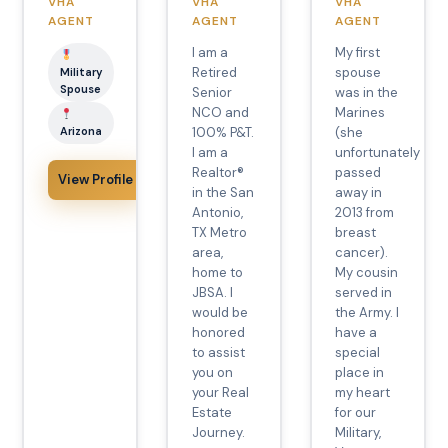
VHA
VHA
VHA
AGENT
AGENT
AGENT
I am a
My first
Retired
spouse
Military
Spouse
Senior
was in the
NCO and
Marines
Arizona
100% P&T.
(she
I am a
unfortunately
Realtor®️
passed
View Profile
in the San
away in
Antonio,
2013 from
TX Metro
breast
area,
cancer).
home to
My cousin
JBSA. I
served in
would be
the Army. I
honored
have a
to assist
special
you on
place in
your Real
my heart
Estate
for our
Journey.
Military,