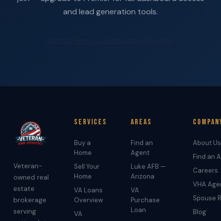
and lead generation tools.
Join for Free →
Learn About Premier
Services
Areas
Compan
Buy a
Find an
About Us
Home
Agent
Find an 
Veteran-
Sell Your
Luke AFB —
Careers
Home
Arizona
owned real
VHA Age
estate
VA Loans
VA
Spouse R
brokerage
Overview
Purchase
Loan
serving
Blog
VA