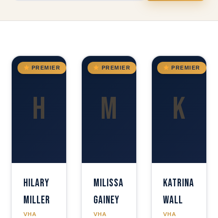
OK
GA
GA
PREMIER
PREMIER
PREMIER
H
M
K
Hilary
Milissa
Katrina
Miller
Gainey
Wall
VHA
VHA
VHA