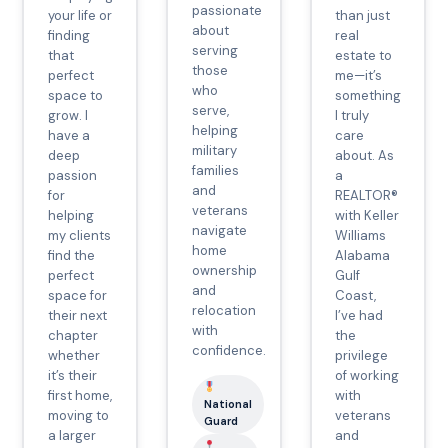
passionate
your life or
than just
about
finding
real
serving
that
estate to
those
perfect
me—it’s
who
space to
something
serve,
grow. I
I truly
helping
have a
care
military
deep
about. As
families
passion
a
and
for
REALTOR®
veterans
helping
with Keller
navigate
my clients
Williams
home
find the
Alabama
ownership
perfect
Gulf
and
space for
Coast,
relocation
their next
I’ve had
with
chapter
the
confidence.
whether
privilege
it’s their
of working
first home,
with
National
moving to
veterans
Guard
a larger
and